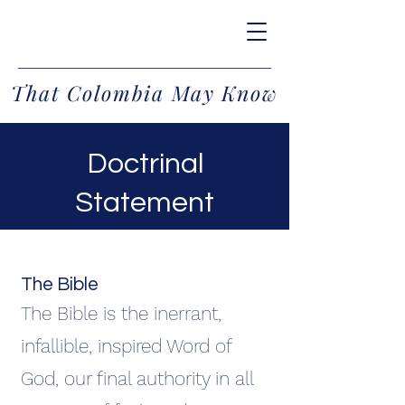
That Colombia May Know
Doctrinal
Statement
Cathy Jo Demcak
The Bible
The Bible is the inerrant,
infallible, inspired Word of
God, our final authority in all