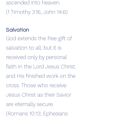
ascended into heaven.
(1 Timothy 3:16, John 14:6)
Salvation
God extends the free gift of
salvation to all, but it is
received only by personal
faith in the Lord Jesus Christ,
and His finished work on the
cross. Those who receive
Jesus Christ as their Savior
are eternally secure.
(Romans 10:13; Ephesians