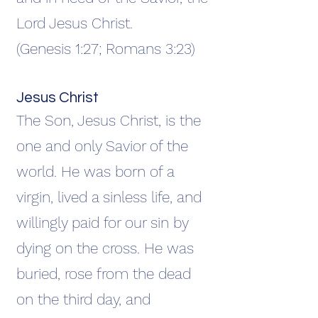
Lord Jesus Christ.
(Genesis 1:27; Romans 3:23)
Jesus Christ
The Son, Jesus Christ, is the
one and only Savior of the
world. He was born of a
virgin, lived a sinless life, and
willingly paid for our sin by
dying on the cross. He was
buried, rose from the dead
on the third day, and