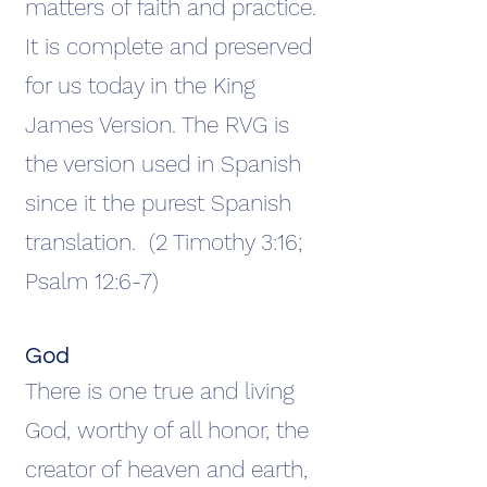
matters of faith and practice.
It is complete and preserved
for us today in the King
James Version. The RVG is
the version used in Spanish
since it the purest Spanish
translation. (2 Timothy 3:16;
Psalm 12:6-7)
God
There is one true and living
God, worthy of all honor, the
creator of heaven and earth,