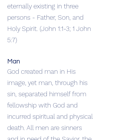
eternally existing in three
persons - Father, Son, and
Holy Spirit. (John 1:1-3; 1 John
5:7)
Man
God created man in His
image, yet man, through his
sin, separated himself from
fellowship with God and
incurred spiritual and physical
death. All men are sinners
and in need of the Savior, the