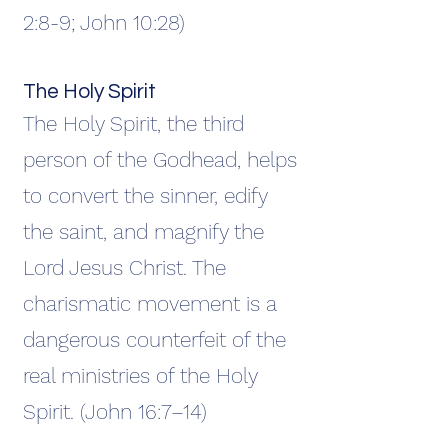
2:8-9; John 10:28)
The Holy Spirit
The Holy Spirit, the third
person of the Godhead, helps
to convert the sinner, edify
the saint, and magnify the
Lord Jesus Christ. The
charismatic movement is a
dangerous counterfeit of the
real ministries of the Holy
Spirit. (John 16:7–14)