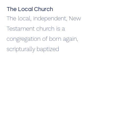
The Local Church
The local, independent, New
Testament church is a
congregation of born again,
scripturally baptized
believers, for the purpose of
glorifying the Savior, edifying
the saints, and evangelizing
the world for Christ.
(Ephesians 4:11-13; Matthew
28:19-20)